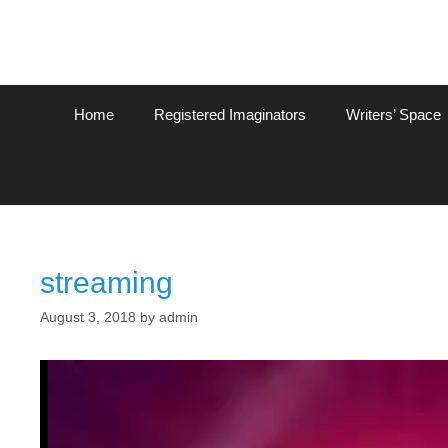
Home
Registered Imaginators
Writers’ Space
streaming
August 3, 2018
by
admin
Video
Player