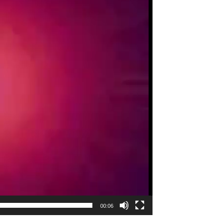
00:06