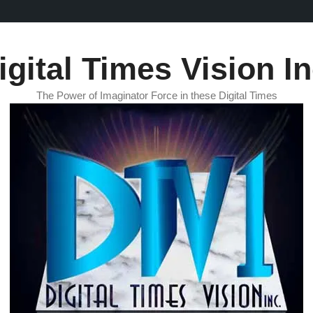
igital Times Vision In
The Power of Imaginator Force in these Digital Times