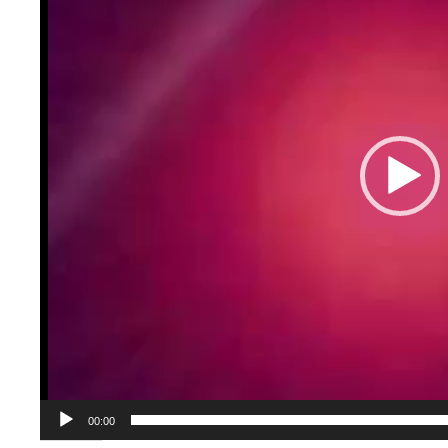
00:00