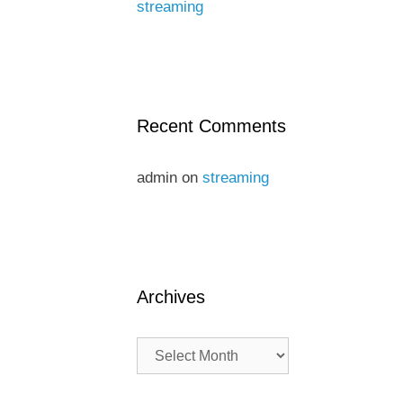
streaming
Recent Comments
admin
on
streaming
Archives
Archives