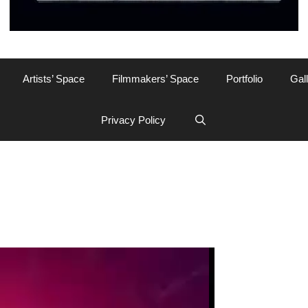
Artists’ Space
Filmmakers’ Space
Portfolio
Gal
Privacy Policy