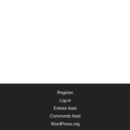
Register
Log in
Entries feed
Comments feed
WordPress.org