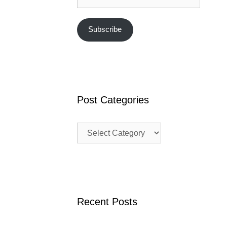
Subscribe
Post Categories
Post
Categories
Recent Posts