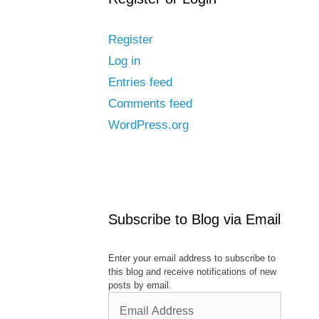
Register
Log in
Entries feed
Comments feed
WordPress.org
Subscribe to Blog via Email
Enter your email address to subscribe to
this blog and receive notifications of new
posts by email.
Email
Address