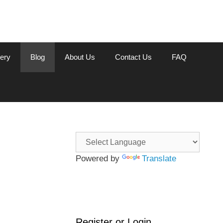
lery
Blog
About Us
Contact Us
FAQ
Powered by
Translate
Register or Login