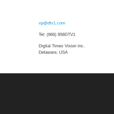
vp@dtv1.com
Tel: (866) 856DTV1
Digital Times Vision Inc.
Delaware, USA