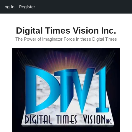
Log In
Register
Skip
to
Digital Times Vision Inc.
content
The Power of Imaginator Force in these Digital Times