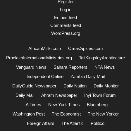
Register
Log in
Entries feed
Comments feed
WordPress.org
AfricanMiliki.com
OmasSpices.com
ProclaimInternationalMinistries.org
TaifKingsleyArchitecture
Vanguard News
Sahara Reporters
NTA News
Independent Online
Zambia Daily Mail
DailyGuide Newspaper
Daily Nation
Daily Monitor
Daily Mail
Ahram Newspaper
Inyi Town Forum
LA Times
New York Times
Bloomberg
Washington Post
The Economist
The New Yorker
Foreign Affairs
The Atlantic
Politico