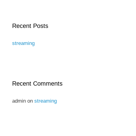
Recent Posts
streaming
Recent Comments
admin
on
streaming