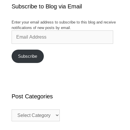
Subscribe to Blog via Email
Enter your email address to subscribe to this blog and receive
notifications of new posts by email.
Email
Address
Subscribe
Post Categories
Post
Categories