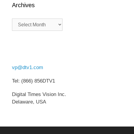
Archives
Archives
vp@dtv1.com
Tel: (866) 856DTV1
Digital Times Vision Inc.
Delaware, USA